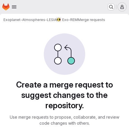
Homepage
Skip to main content
M
Exoplanet-Atmospheres-LESIA
Exo-REM
Merge requests
Merge requests
Create a merge request to
suggest changes to the
repository.
Use merge requests to propose, collaborate, and review
code changes with others.