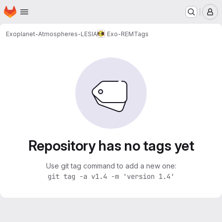
Homepage
Skip to main content
M
Exoplanet-Atmospheres-LESIA
Exo-REM
Tags
Repository has no tags yet
Use git tag command to add a new one:
git tag -a v1.4 -m 'version 1.4'