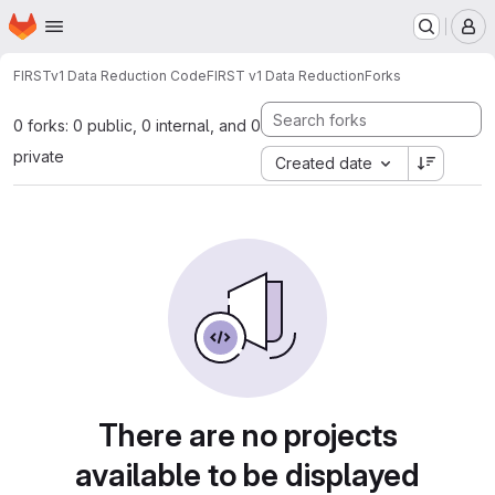
Homepage
Skip to main content
M
FIRSTv1 Data Reduction Code
FIRST v1 Data Reduction
Forks
0 forks: 0 public, 0 internal, and 0
private
Created date
There are no projects
available to be displayed