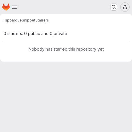
Homepage
Skip to main content
M
Hipparque
Snippet
Starrers
0 starrers: 0 public and 0 private
Nobody has starred this repository yet