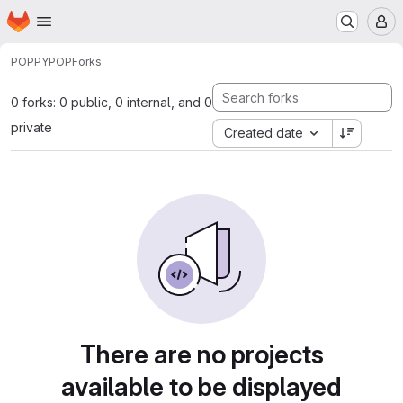
Homepage
Skip to main content
M
POPPY
POP
Forks
0 forks: 0 public, 0 internal, and 0
private
Created date
There are no projects
available to be displayed