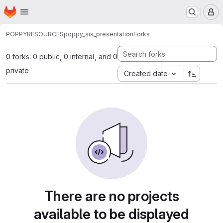
Homepage
Skip to main content
M
POPPY
RESOURCES
poppy_sis_presentation
Forks
0 forks: 0 public, 0 internal, and 0
private
Created date
There are no projects
available to be displayed