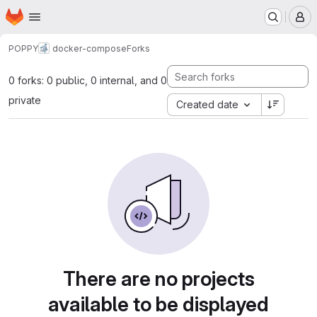
Homepage
Skip to main content
M
POPPY
docker-compose
Forks
0 forks: 0 public, 0 internal, and 0
private
Created date
There are no projects
available to be displayed