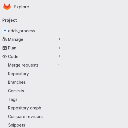
Homepage
Skip to main content
Explore
Primary navigation
Project
E
edds_process
Manage
Plan
Code
Merge requests
-
Repository
Branches
Commits
Tags
Repository graph
Compare revisions
Snippets