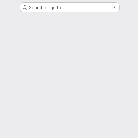
Search or go to…
/