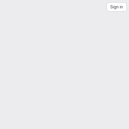
Sign in