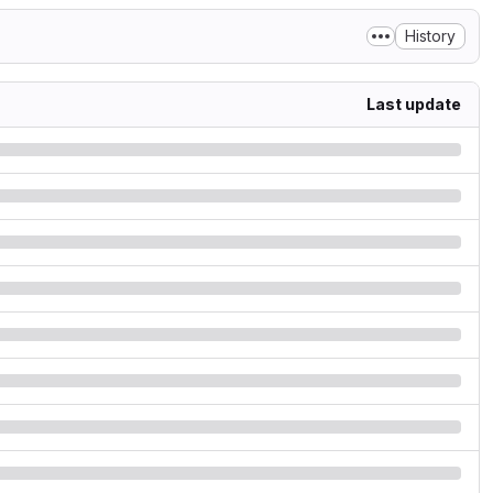
History
Last update