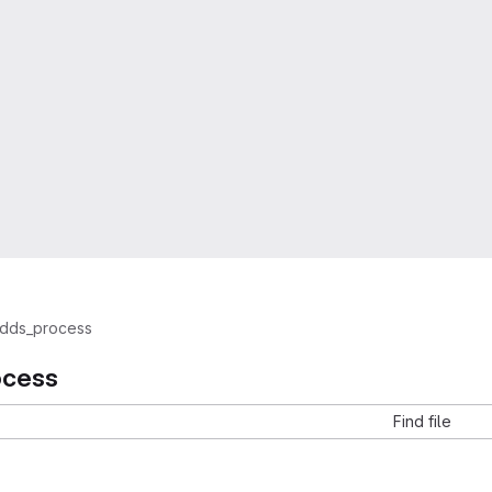
dds_process
ocess
Find file