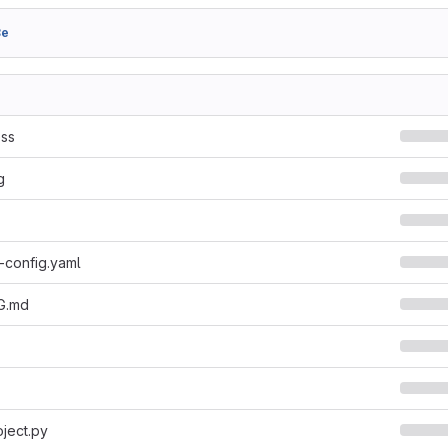
8e
ss
g
-config.yaml
G.md
ject.py