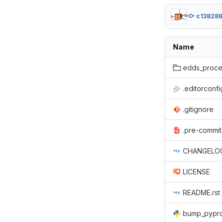
c13828
Name
edds_proce
.editorconfi
.gitignore
.pre-commit
CHANGELO
LICENSE
README.rst
bump_pypro