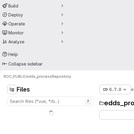
Build
Deploy
Operate
Monitor
Analyze
Help
Collapse sidebar
ROC_PUBLIC
edds_process
Repository
Files
0.7.0
e
edds_pr
f