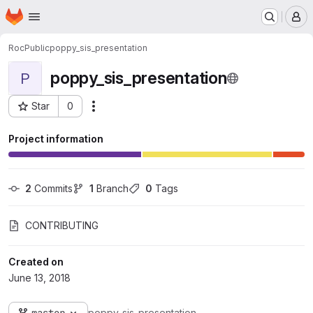
Homepage
Skip to main content
M
RocPublic
poppy_sis_presentation
poppy_sis_presentation
P
Star
0
Actions
Project ID: 562
Project information
2
 Commits
1
 Branch
0
 Tags
CONTRIBUTING
Created on
June 13, 2018