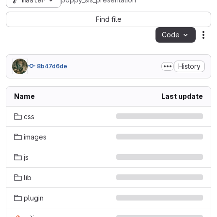
master
poppy_sis_presentation
Find file
Code
Act
History
8b47d6de
Name
Last update
css
images
js
lib
plugin