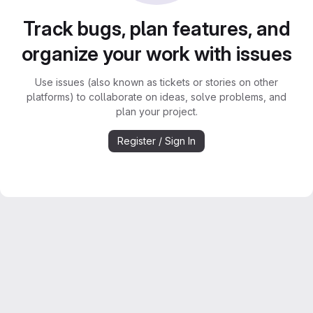
Track bugs, plan features, and
organize your work with issues
Use issues (also known as tickets or stories on other
platforms) to collaborate on ideas, solve problems, and
plan your project.
Register / Sign In