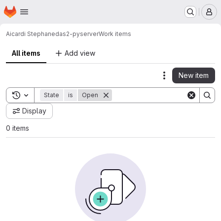
Homepage
Skip to main content
M
Aicardi Stephane
das2-pyserver
Work items
All items
Add view
New item
Actions
Toggle search history
State
is
Open
Display
0 items