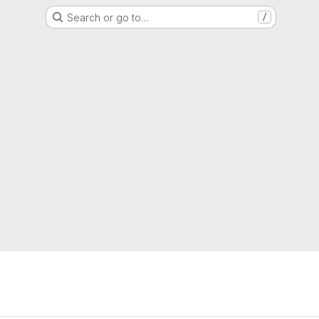
Search or go to…
/