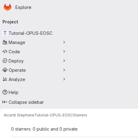
Homepage
Skip to main content
Explore
Primary navigation
Project
T
Tutorial-OPUS-EOSC
Manage
Code
Deploy
Operate
Analyze
Help
Collapse sidebar
Aicardi Stephane
Tutorial-OPUS-EOSC
Starrers
0 starrers: 0 public and 0 private