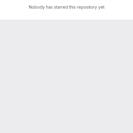
Nobody has starred this repository yet