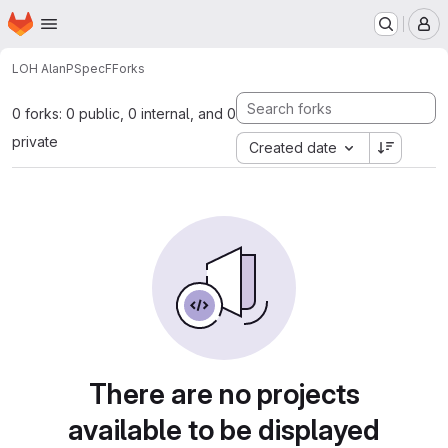
Homepage
Skip to main content
M
LOH Alan
PSpecF
Forks
0 forks: 0 public, 0 internal, and 0
private
Created date
There are no projects
available to be displayed