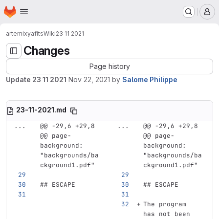
Homepage
Skip to main content
M
artemix
yafits
Wiki
23 11 2021
Changes
Page history
Update 23 11 2021
Nov 22, 2021
by
Salome Philippe
23-11-2021.md
...
@@ -29,6 +29,8 
...
@@ -29,6 +29,8 
@@ page-
@@ page-
background: 
background: 
"backgrounds/ba
"backgrounds/ba
ckground1.pdf"
ckground1.pdf"
## ESCAPE 
## ESCAPE 
The program 
has not been 