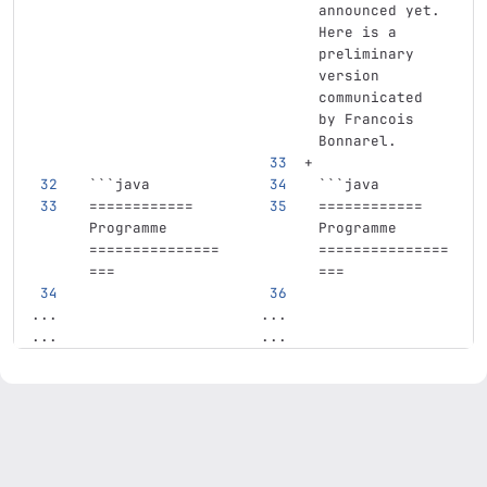
announced yet. 
Here is a 
preliminary 
version 
communicated 
by Francois 
Bonnarel.
```
java
```
java
============
============
Programme
Programme
===============
===============
===
===
...
...
...
...