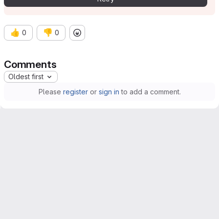
👍
👎
0
0
Comments
Oldest first
Please
register
or
sign in
to add a comment.