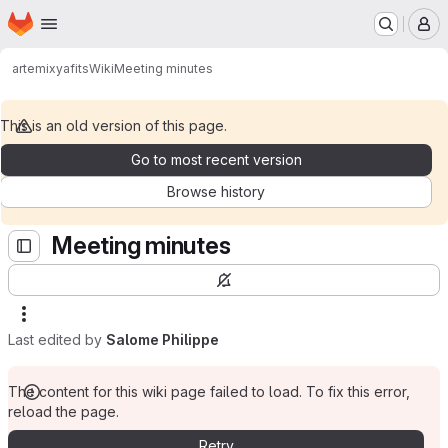
Homepage
Skip to main content
M
artemix
yafits
Wiki
Meeting minutes
This is an old version of this page.
Go to most recent version
Browse history
Meeting minutes
Last edited by
Salome Philippe
The content for this wiki page failed to load. To fix this error,
reload the page.
Retry