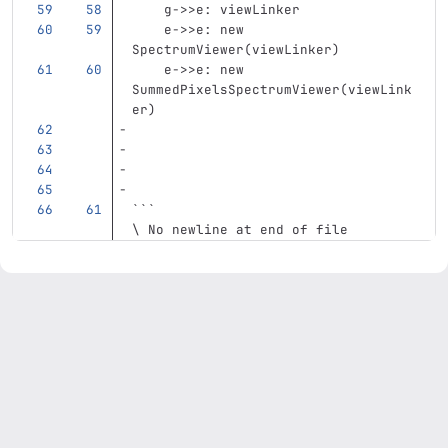
    g->>e: viewLinker
    e->>e: new 
SpectrumViewer(viewLinker)
    e->>e: new 
SummedPixelsSpectrumViewer(viewLink
er)
```
\ No newline at end of file