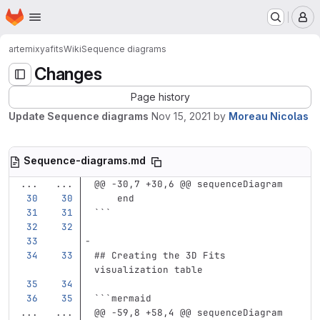
Homepage
Skip to main content
M
artemix
yafits
Wiki
Sequence diagrams
Changes
Page history
Update Sequence diagrams
Nov 15, 2021
by
Moreau Nicolas
Sequence-diagrams.md
...
...
@@ -30,7 +30,6 @@ sequenceDiagram
    end
```
## Creating the 3D Fits 
visualization table
```
mermaid
...
...
@@ -59,8 +58,4 @@ sequenceDiagram