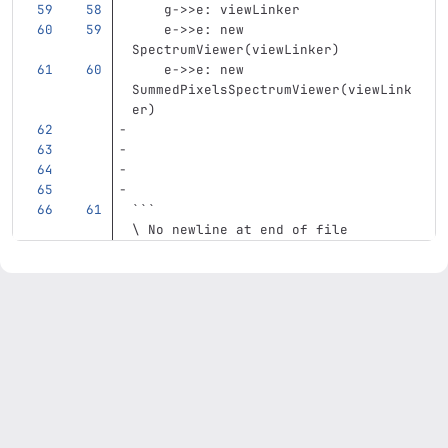
    g->>e: viewLinker
    e->>e: new 
SpectrumViewer(viewLinker)
    e->>e: new 
SummedPixelsSpectrumViewer(viewLink
er)
```
\ No newline at end of file