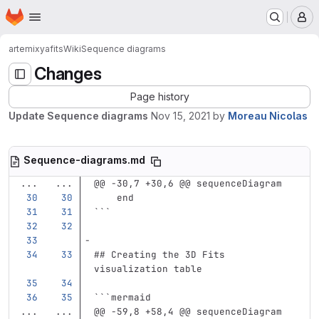
Homepage
Skip to main content
M
artemix
yafits
Wiki
Sequence diagrams
Changes
Page history
Update Sequence diagrams
Nov 15, 2021
by
Moreau Nicolas
Sequence-diagrams.md
...
...
@@ -30,7 +30,6 @@ sequenceDiagram
    end
```
## Creating the 3D Fits 
visualization table
```
mermaid
...
...
@@ -59,8 +58,4 @@ sequenceDiagram