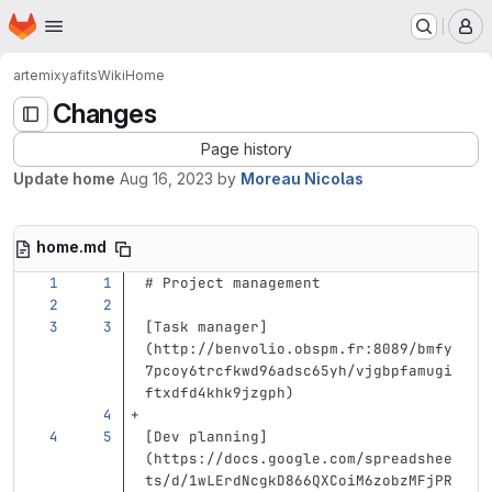
Homepage
Skip to main content
M
artemix
yafits
Wiki
Home
Changes
Page history
Update home
Aug 16, 2023
by
Moreau Nicolas
home.md
# Project management
[
Task manager
]
(
http://benvolio.obspm.fr:8089/bmfy
7pcoy6trcfkwd96adsc65yh/vjgbpfamugi
ftxdfd4khk9jzgph
)
[
Dev planning
]
(
https://docs.google.com/spreadshee
ts/d/1wLErdNcgkD866QXCoiM6zobzMFjPR