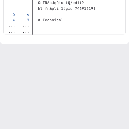
GoTR6bJqQiuotQ/edit?
hl=fr&pli=1#gid=74691619
)
# Technical
...
...
...
...