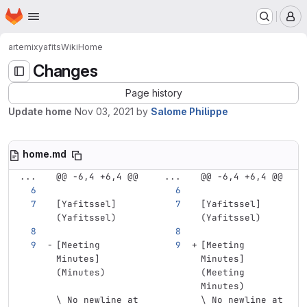
Homepage
Skip to main content
M
artemix
yafits
Wiki
Home
Changes
Page history
Update home
Nov 03, 2021
by
Salome Philippe
home.md
...
@@ -6,4 +6,4 @@
...
@@ -6,4 +6,4 @@
[
Yafitssel
]
[
Yafitssel
]
(
Yafitssel
)
(
Yafitssel
)
[Meeting 
[Meeting 
Minutes] 
Minutes] 
(Minutes)
(Meeting 
Minutes)
\ No newline at 
\ No newline at 