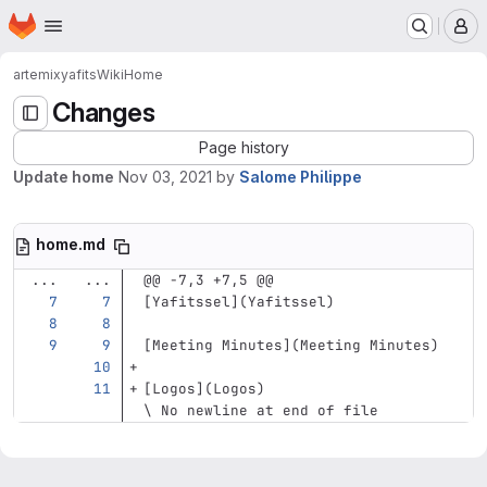
Homepage
Skip to main content
M
artemix
yafits
Wiki
Home
Changes
Page history
Update home
Nov 03, 2021
by
Salome Philippe
home.md
...
...
@@ -7,3 +7,5 @@
[
Yafitssel
](
Yafitssel
)
[
Meeting Minutes
](
Meeting
 Minutes)
[
Logos
](
Logos
)
\ No newline at end of file