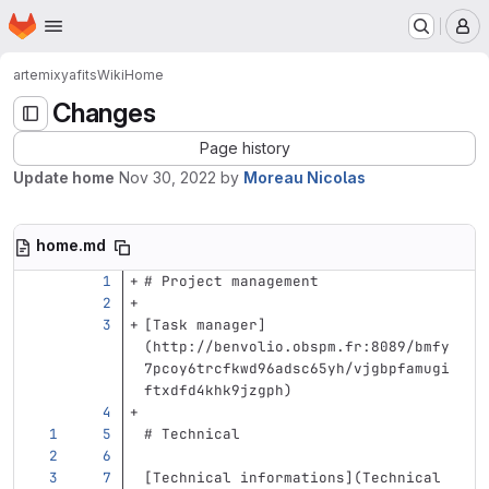
Homepage
Skip to main content
M
artemix
yafits
Wiki
Home
Changes
Page history
Update home
Nov 30, 2022
by
Moreau Nicolas
home.md
# Project management
[
Task manager
]
(
http://benvolio.obspm.fr:8089/bmfy
7pcoy6trcfkwd96adsc65yh/vjgbpfamugi
ftxdfd4khk9jzgph
)
# Technical
[
Technical informations
](
Technical