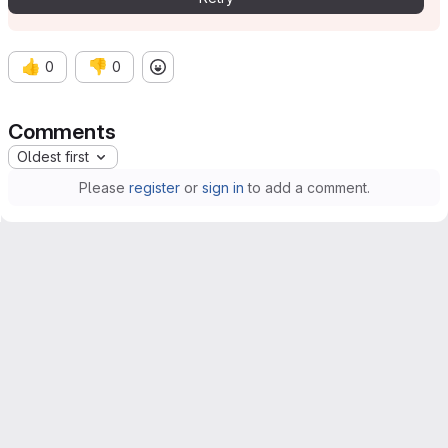
👍
👎
0
0
Comments
Oldest first
Please
register
or
sign in
to add a comment.