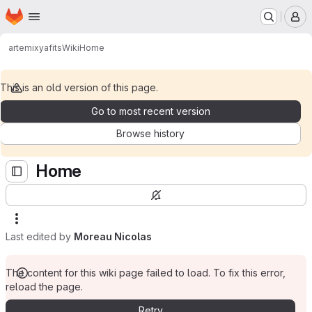
Homepage
Skip to main content
M
artemix
yafits
Wiki
Home
This is an old version of this page.
Go to most recent version
Browse history
Home
Last edited by
Moreau Nicolas
The content for this wiki page failed to load. To fix this error,
reload the page.
Retry