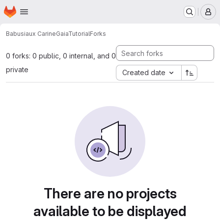
Homepage
Skip to main content
M
Babusiaux Carine
GaiaTutorial
Forks
0 forks: 0 public, 0 internal, and 0
private
Created date
There are no projects
available to be displayed