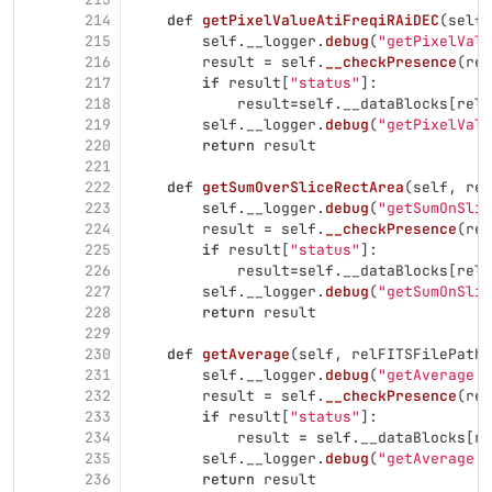
214
def
getPixelValueAtiFreqiRAiDEC
(
self
,
215
self
.
__logger
.
debug
(
"
getPixelValu
216
result
=
self
.
__checkPresence
(
rel
217
if
result
[
"
status
"
]:
218
result
=
self
.
__dataBlocks
[
relF
219
self
.
__logger
.
debug
(
"
getPixelValu
220
return
result
221
222
def
getSumOverSliceRectArea
(
self
,
rel
223
self
.
__logger
.
debug
(
"
getSumOnSlic
224
result
=
self
.
__checkPresence
(
rel
225
if
result
[
"
status
"
]:
226
result
=
self
.
__dataBlocks
[
relF
227
self
.
__logger
.
debug
(
"
getSumOnSlic
228
return
result
229
230
def
getAverage
(
self
,
relFITSFilePath
,
231
self
.
__logger
.
debug
(
"
getAverage :
232
result
=
self
.
__checkPresence
(
rel
233
if
result
[
"
status
"
]:
234
result
=
self
.
__dataBlocks
[
re
235
self
.
__logger
.
debug
(
"
getAverage :
236
return
result