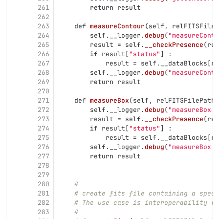
261
return
result
262
263
def
measureContour
(
self
,
relFITSFileP
264
self
.
__logger
.
debug
(
"
measureConto
265
result
=
self
.
__checkPresence
(
rel
266
if
result
[
"
status
"
]
:
267
result
=
self
.
__dataBlocks
[
re
268
self
.
__logger
.
debug
(
"
measureConto
269
return
result
270
271
def
measureBox
(
self
,
relFITSFilePath
,
272
self
.
__logger
.
debug
(
"
measureBox -
273
result
=
self
.
__checkPresence
(
rel
274
if
result
[
"
status
"
]
:
275
result
=
self
.
__dataBlocks
[
re
276
self
.
__logger
.
debug
(
"
measureBox -
277
return
result
278
279
280
#
281
# create fits file containing a spect
282
# The use case is interoperability vi
283
#