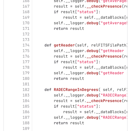
166
self
.
__logger
.
debug
(
"
getAverageSp
167
result
=
self
.
__checkPresence
(
rel
168
if
result
[
"
status
"
]:
169
result
=
self
.
__dataBlocks
[
re
170
self
.
__logger
.
debug
(
"
getAverageSp
171
return
result
172
173
174
def
getHeader
(
self
,
relFITSFilePath
):
175
self
.
__logger
.
debug
(
"
getHeader : 
176
result
=
self
.
__checkPresence
(
rel
177
if
result
[
"
status
"
]:
178
result
=
self
.
__dataBlocks
[
re
179
self
.
__logger
.
debug
(
"
getHeader : 
180
return
result
181
182
def
RADECRangeInDegrees
(
self
,
relFIT
183
self
.
__logger
.
debug
(
"
RADECRangeIn
184
result
=
self
.
__checkPresence
(
rel
185
if
result
[
"
status
"
]:
186
result
=
self
.
__dataBlocks
[
re
187
self
.
__logger
.
debug
(
"
RADECRangeIn
188
return
result
189