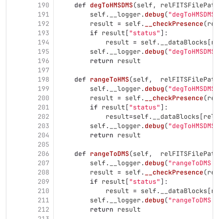
190
def
degToHMSDMS
(
self
,
relFITSFilePath
191
self
.
__logger
.
debug
(
"
degToHMSDMS 
192
result
=
self
.
__checkPresence
(
rel
193
if
result
[
"
status
"
]:
194
result
=
self
.
__dataBlocks
[
re
195
self
.
__logger
.
debug
(
"
degToHMSDMS 
196
return
result
197
198
def
rangeToHMS
(
self
,
relFITSFilePath
199
self
.
__logger
.
debug
(
"
degToHMSDMS 
200
result
=
self
.
__checkPresence
(
rel
201
if
result
[
"
status
"
]:
202
result
=
self
.
__dataBlocks
[
relF
203
self
.
__logger
.
debug
(
"
degToHMSDMS 
204
return
result
205
206
def
rangeToDMS
(
self
,
relFITSFilePath
207
self
.
__logger
.
debug
(
"
rangeToDMS :
208
result
=
self
.
__checkPresence
(
rel
209
if
result
[
"
status
"
]:
210
result
=
self
.
__dataBlocks
[
re
211
self
.
__logger
.
debug
(
"
rangeToDMS :
212
return
result
213