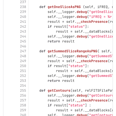
237
238
def
getOneSliceAsPNG
(
self
,
iFREQ
,
re
239
self
.
__logger
.
debug
(
"
getOneSliceA
240
self
.
__logger
.
debug
(
"
iFREQ = %r, 
241
result
=
self
.
__checkPresence
(
rel
242
if
result
[
"
status
"
]:
243
result
=
self
.
__dataBlocks
[
re
244
self
.
__logger
.
debug
(
"
getOneSliceA
245
return
result
246
247
def
getSummedSliceRangeAsPNG
(
self
,
r
248
self
.
__logger
.
debug
(
"
getSummedSli
249
result
=
self
.
__checkPresence
(
rel
250
if
result
[
"
status
"
]:
251
result
=
self
.
__dataBlocks
[
re
252
self
.
__logger
.
debug
(
"
getSummedSli
253
return
result
254
255
def
getContours
(
self
,
relFITSFilePath
256
self
.
__logger
.
debug
(
"
getContours 
257
result
=
self
.
__checkPresence
(
rel
258
if
result
[
"
status
"
]
:
259
result
=
self
.
__dataBlocks
[
re
260
self
.
__logger
.
debug
(
"
getContours 