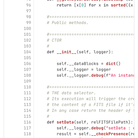
96
return
[
x
[
0
]
for
x
in
sorted
({
x
:
97
98
#====================================
99
# Public methods.
100
101
#====================================
102
# CTOR
103
#
104
def
__init__
(
self
,
logger
):
105
106
self
.
__dataBlocks
=
dict
()
107
self
.
__logger
=
logger
108
self
.
__logger
.
debug
(
f
"
An instance
109
110
#====================================
111
# THE data selector.
112
# Its execution will trigger the crea
113
# the content of a FITS file if it's 
114
# In any case return the header of th
115
#
116
def
setData
(
self
,
relFITSFilePath
):
117
self
.
__logger
.
debug
(
"
setData : en
118
result
=
self
.
__checkPresence
(
rel