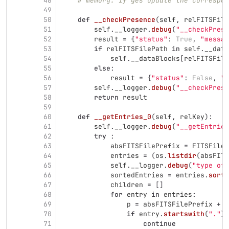
48
# memory. If yes update the correspon
49
50
def
__checkPresence
(
self
,
relFITSFile
51
self
.
__logger
.
debug
(
"
__checkPrese
52
result
=
{
"
status
"
:
True
,
"
messag
53
if
relFITSFilePath
in
self
.
__data
54
self
.
__dataBlocks
[
relFITSFile
55
else
:
56
result
=
{
"
status
"
:
False
,
"
m
57
self
.
__logger
.
debug
(
"
__checkPrese
58
return
result
59
60
def
__getEntries_0
(
self
,
relKey
):
61
self
.
__logger
.
debug
(
"
__getEntries
62
try
:
63
absFITSFilePrefix
=
FITSFileP
64
entries
=
(
os
.
listdir
(
absFITS
65
self
.
__logger
.
debug
(
"
type of 
66
sortedEntries
=
entries
.
sort
(
67
children
=
[]
68
for
entry
in
entries
:
69
p
=
absFITSFilePrefix
+
'
70
if
entry
.
startswith
(
"
.
"
)
71
continue