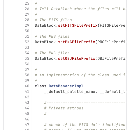
25
#
26
# Tell DataBlock where the files will be 
27
#
28
# The FITS files
29
DataBlock
.
setFITSFilePrefix
(
FITSFilePrefi
30
31
# The PNG files
32
DataBlock
.
setPNGFilePrefix
(
PNGFilePrefix
)
33
34
# The PNG files
35
DataBlock
.
setOBJFilePrefix
(
OBJFilePrefix
)
36
37
#
38
# An implementation of the class used in 
39
#
40
class
DataManagerImpl
:
41
__default_palette_name
,
__default_tra
42
43
#====================================
44
# Private methods
45
#
46
47
# check if the FITS data identified b