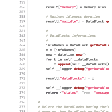
355
356
result
[
"
memory
"
]
=
memoryInfos
357
358
# Maximum idleness duration
359
result
[
"
maxidle
"
]
=
DataBlock
.
get
360
361
#
362
# DataBlocks informations
363
#
364
infoNames
=
DataBlock
.
getDataBloc
365
x
=
[
infoNames
]
366
now
=
datetime
.
now
()
367
for
k
in
self
.
__dataBlocks
:
368
x
.
append
(
self
.
__dataBlocks
[
k
]
369
self
.
__logger
.
debug
(
"
getDataBlock
370
371
result
[
"
dataBlocks
"
]
=
x
372
373
self
.
__logger
.
debug
(
"
getDataBlock
374
return
{
"
status
"
:
True
,
"
message
"
375
376
#
377
# Delete the DataBlocks having their 
378
# greater than DataBlock.getMaxIdle()