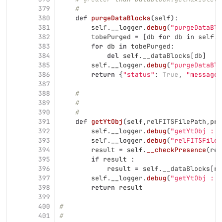
379
#
380
def
purgeDataBlocks
(
self
):
381
self
.
__logger
.
debug
(
"
purgeDataBlo
382
tobePurged
=
[
db
for
db
in
self
.
_
383
for
db
in
tobePurged
:
384
del
self
.
__dataBlocks
[
db
]
385
self
.
__logger
.
debug
(
"
purgeDataBlo
386
return
{
"
status
"
:
True
,
"
message
"
387
388
#
389
#
390
#
391
def
getYtObj
(
self
,
relFITSFilePath
,
pro
392
self
.
__logger
.
debug
(
"
getYtObj : e
393
self
.
__logger
.
debug
(
"
relFITSFileP
394
result
=
self
.
__checkPresence
(
rel
395
if
result
:
396
result
=
self
.
__dataBlocks
[
re
397
self
.
__logger
.
debug
(
"
getYtObj : e
398
return
result
399
400
#
401
#