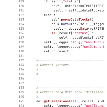
119
if
result
[
"
status
"
]:
120
self
.
__dataBlocks
[
relFITSFile
121
result
=
self
.
__dataBlocks
[
re
122
else
:
123
self
.
purgeDataBlocks
()
124
db
=
DataBlock
(
self
.
__logger
)
125
result
=
db
.
setData
(
relFITSFi
126
if 
(
result
[
"
status
"
]):
127
self
.
__dataBlocks
[
relFITS
128
self
.
__logger
.
debug
(
f
"
About to re
129
self
.
__logger
.
debug
(
"
setData : Ex
130
return
result
131
132
#====================================
133
# General getters
134
#
135
#
136
137
138
#====================================
139
# Getters on a DataBlock identified b
140
#
141
def
getDimensions
(
self
,
relFITSFilePa
142
self
.
__logger
.
debug
(
"
getDimensio