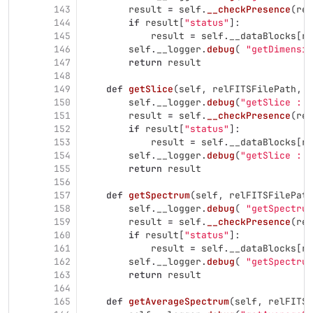
143
result
=
self
.
__checkPresence
(
rel
144
if
result
[
"
status
"
]:
145
result
=
self
.
__dataBlocks
[
re
146
self
.
__logger
.
debug
(
"
getDimensio
147
return
result
148
149
def
getSlice
(
self
,
relFITSFilePath
,
i
150
self
.
__logger
.
debug
(
"
getSlice : e
151
result
=
self
.
__checkPresence
(
rel
152
if
result
[
"
status
"
]:
153
result
=
self
.
__dataBlocks
[
re
154
self
.
__logger
.
debug
(
"
getSlice : e
155
return
result
156
157
def
getSpectrum
(
self
,
relFITSFilePath
158
self
.
__logger
.
debug
(
"
getSpectrum
159
result
=
self
.
__checkPresence
(
rel
160
if
result
[
"
status
"
]:
161
result
=
self
.
__dataBlocks
[
re
162
self
.
__logger
.
debug
(
"
getSpectrum
163
return
result
164
165
def
getAverageSpectrum
(
self
,
relFITSF