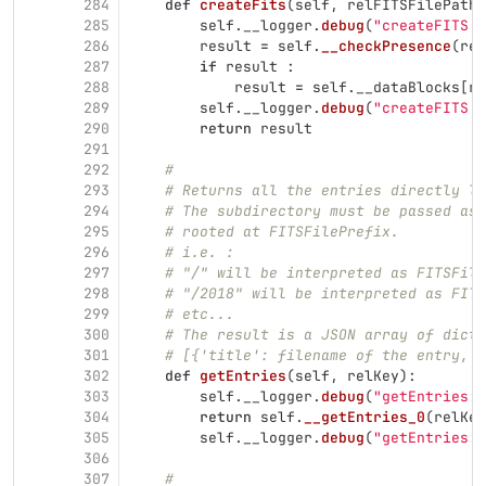
284
def
createFits
(
self
,
relFITSFilePath
,
285
self
.
__logger
.
debug
(
"
createFITS :
286
result
=
self
.
__checkPresence
(
rel
287
if
result
:
288
result
=
self
.
__dataBlocks
[
re
289
self
.
__logger
.
debug
(
"
createFITS :
290
return
result
291
292
#
293
# Returns all the entries directly lo
294
# The subdirectory must be passed as 
295
# rooted at FITSFilePrefix.
296
# i.e. :
297
# "/" will be interpreted as FITSFile
298
# "/2018" will be interpreted as FITS
299
# etc...
300
# The result is a JSON array of dicti
301
# [{'title': filename of the entry, '
302
def
getEntries
(
self
,
relKey
):
303
self
.
__logger
.
debug
(
"
getEntries: 
304
return
self
.
__getEntries_0
(
relKey
305
self
.
__logger
.
debug
(
"
getEntries: 
306
307
#