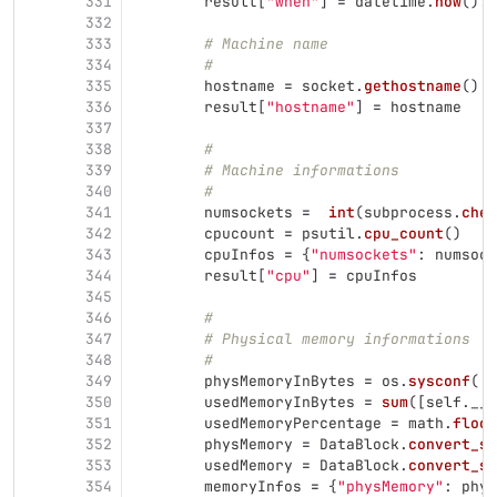
331
result
[
"
when
"
]
=
datetime
.
now
().
s
332
333
# Machine name
334
#
335
hostname
=
socket
.
gethostname
()
336
result
[
"
hostname
"
]
=
hostname
337
338
#
339
# Machine informations
340
#
341
numsockets
=
int
(
subprocess
.
chec
342
cpucount
=
psutil
.
cpu_count
()
343
cpuInfos
=
{
"
numsockets
"
:
numsock
344
result
[
"
cpu
"
]
=
cpuInfos
345
346
#
347
# Physical memory informations
348
#
349
physMemoryInBytes
=
os
.
sysconf
(
'
S
350
usedMemoryInBytes
=
sum
([
self
.
__d
351
usedMemoryPercentage
=
math
.
floor
352
physMemory
=
DataBlock
.
convert_si
353
usedMemory
=
DataBlock
.
convert_si
354
memoryInfos
=
{
"
physMemory
"
:
phys