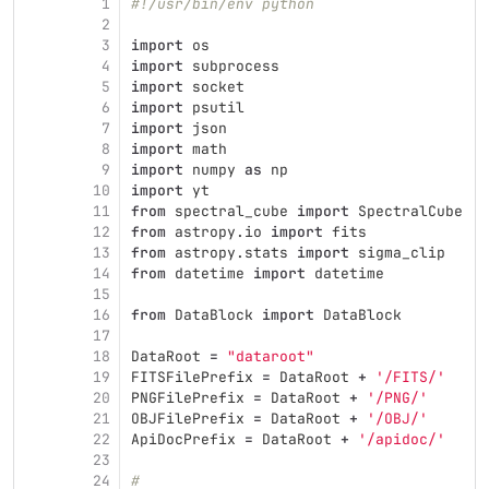
1
#!/usr/bin/env python
2
3
import
os
4
import
subprocess
5
import
socket
6
import
psutil
7
import
json
8
import
math
9
import
numpy
as
np
10
import
yt
11
from
spectral_cube
import
SpectralCube
12
from
astropy.io
import
fits
13
from
astropy.stats
import
sigma_clip
14
from
datetime
import
datetime
15
16
from
DataBlock
import
DataBlock
17
18
DataRoot
=
"
dataroot
"
19
FITSFilePrefix
=
DataRoot
+
'
/FITS/
'
20
PNGFilePrefix
=
DataRoot
+
'
/PNG/
'
21
OBJFilePrefix
=
DataRoot
+
'
/OBJ/
'
22
ApiDocPrefix
=
DataRoot
+
'
/apidoc/
'
23
24
#