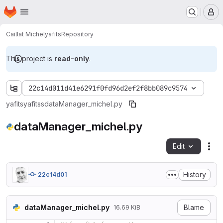
Homepage
Skip to main content
M
Caillat Michel
yafits
Repository
This project is
read-only
.
22c14d011d41e6291f0fd96d2ef2f8bb089c9574
yafits
yafitss
dataManager_michel.py
dataManager_michel.py
Edit
Fil
History
22c14d01
dataManager_michel.py
Blame
16.69 KiB