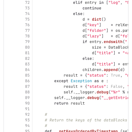
72
elif
entry
in
[
"
log
"
,
"
NO
73
continue
74
else
:
75
d
=
dict
()
76
d
[
"
key
"
]
=
relKey
77
d
[
"
folder
"
]
=
os
.
path
78
d
[
"
lazy
"
]
=
d
[
"
fold
79
if
entry
.
endswith
(
"
.f
80
size
=
DataBlock
.
81
d
[
"
title
"
]
=
"
<a 
82
else
:
83
d
[
"
title
"
]
=
entr
84
children
.
append
(
d
)
85
result
=
{
"
status
"
:
True
,
"
me
86
except
Exception
as
e
:
87
result
=
{
"
status
"
:
False
,
"
m
88
self
.
__logger
.
debug
(
"
%r
"
%
re
89
self
.
__logger
.
debug
(
"
__getEntries
90
return
result
91
92
#
93
# Return the keys of the dataBlocks d
94
#
95
def
__getKeysOrderedByTimestamp
(
self