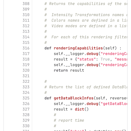
308
# Returns the capabilities of the ser
309
#
310
#  Intensity Transformations names ar
311
#  Colors names are defined in a list
312
#  Video modes are defined in a list 
313
#
314
#  For each of this rendering filters
315
#
316
def
renderingCapabilities
(
self
)
:
317
self
.
__logger
.
debug
(
"
renderingCap
318
result
=
{
"
status
"
:
True
,
"
messag
319
self
.
__logger
.
debug
(
"
renderingCap
320
return
result
321
322
#
323
# Return the list of defined DataBloc
324
#
325
def
getDataBlockInfos
(
self
,
reverse
=
T
326
self
.
__logger
.
debug
(
"
getDataBlock
327
result
=
dict
()
328
#
329
# report time
330
#