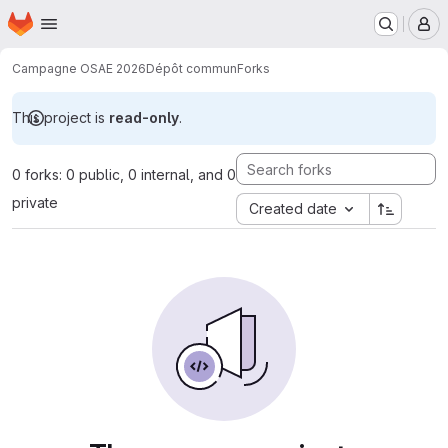
Homepage
Skip to main content
M
Campagne OSAE 2026
Dépôt commun
Forks
This project is
read-only
.
0 forks: 0 public, 0 internal, and 0
private
Created date