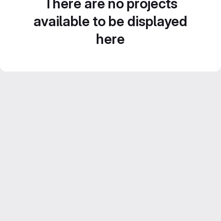
There are no projects
available to be displayed
here