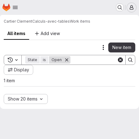
Homepage
Skip to main content
M
Cartier Clement
Calculs-avec-tables
Work items
All items
Add view
New item
Actions
Toggle search history
State
is
Open
Display
1 item
Show 20 items