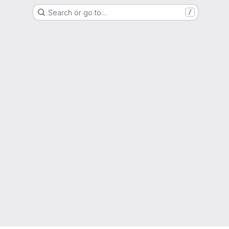
Search or go to…
/