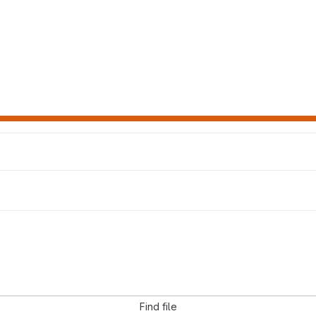
Find file