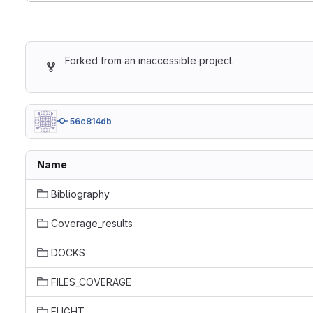
Forked from an inaccessible project.
56c814db
Name
Bibliography
Coverage_results
DOCKS
FILES_COVERAGE
FLIGHT