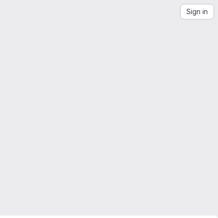
Sign in