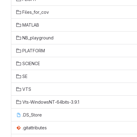
Files_for_cov
MATLAB
NB_playground
PLATFORM
SCIENCE
SE
VTS
Vts-WindowsNT-64bits-3.9.1
.DS_Store
.gitattributes