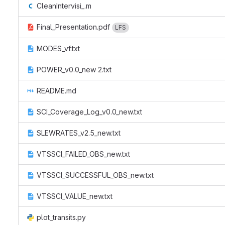
CleanIntervisi_.m
Final_Presentation.pdf
LFS
MODES_vf.txt
POWER_v0.0_new 2.txt
README.md
SCI_Coverage_Log_v0.0_new.txt
SLEWRATES_v2.5_new.txt
VTSSCI_FAILED_OBS_new.txt
VTSSCI_SUCCESSFUL_OBS_new.txt
VTSSCI_VALUE_new.txt
plot_transits.py