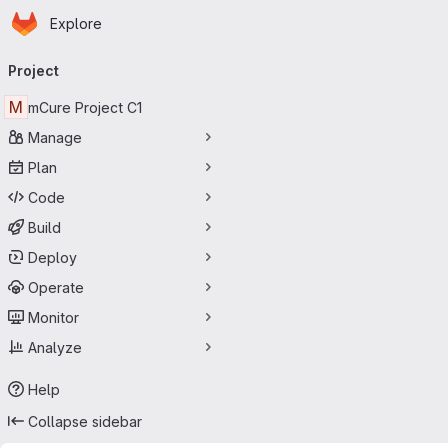
Homepage
Skip to main content
Explore
Primary navigation
Project
M
mCure Project C1
Manage
Plan
Code
Build
Deploy
Operate
Monitor
Analyze
Help
Collapse sidebar