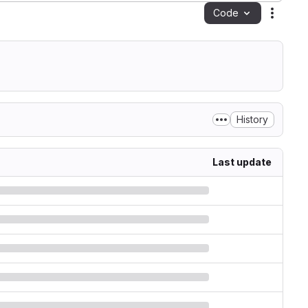
Code
Action
History
Last update