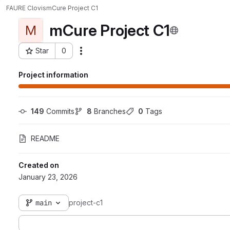
FAURE Clovis
mCure Project C1
mCure Project C1
M
Star
0
Actions
Project ID: 4900
Project information
149
 Commits
8
 Branches
0
 Tags
README
Created on
January 23, 2026
main
project-c1