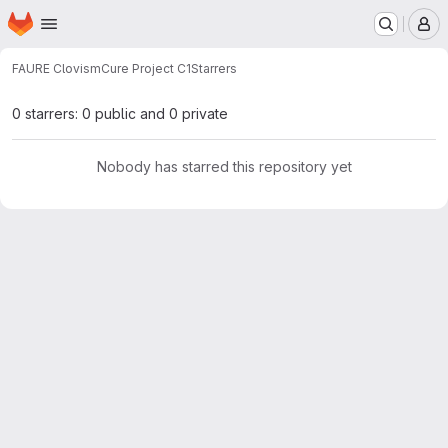
Homepage
Skip to main content
M
FAURE Clovis
mCure Project C1
Starrers
0 starrers: 0 public and 0 private
Nobody has starred this repository yet