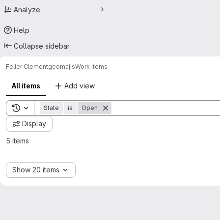
Analyze
Help
Collapse sidebar
Feller Clement
geomajis
Work items
All items
Add view
Toggle search history
State
is
Open
Display
5 items
Show 20 items