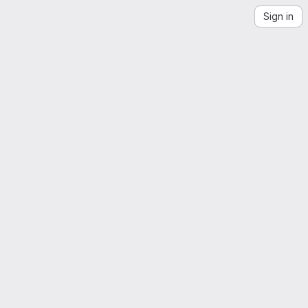
Sign in