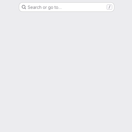
Search or go to…
/