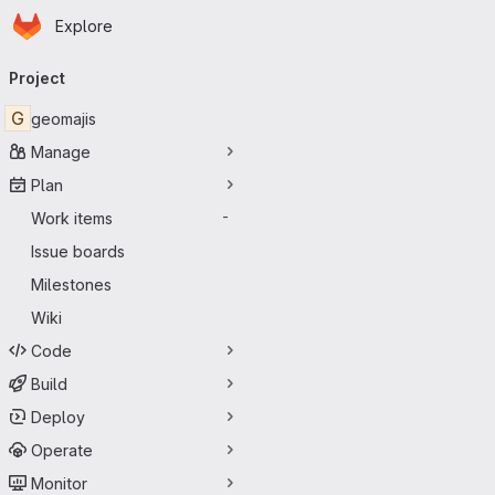
Homepage
Skip to main content
Explore
Primary navigation
Project
G
geomajis
Manage
Plan
Work items
-
Issue boards
Milestones
Wiki
Code
Build
Deploy
Operate
Monitor