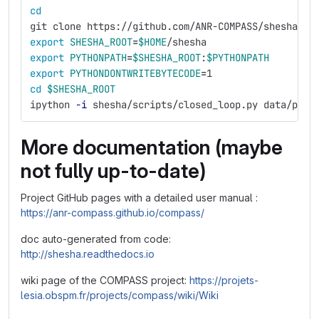
cd
git clone https://github.com/ANR-COMPASS/shesha.gi
export 
SHESHA_ROOT
=
$HOME
/shesha
export 
PYTHONPATH
=
$SHESHA_ROOT
:
$PYTHONPATH
export 
PYTHONDONTWRITEBYTECODE
=
1
cd
$SHESHA_ROOT
ipython 
-i
 shesha/scripts/closed_loop.py data/par/
More documentation (maybe
not fully up-to-date)
Project GitHub pages with a detailed user manual :
https://anr-compass.github.io/compass/
doc auto-generated from code:
http://shesha.readthedocs.io
wiki page of the COMPASS project:
https://projets-
lesia.obspm.fr/projects/compass/wiki/Wiki