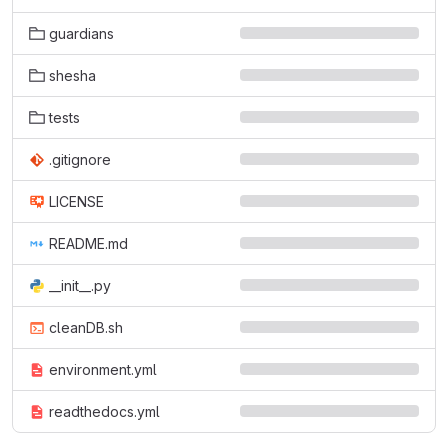
guardians
shesha
tests
.gitignore
LICENSE
README.md
__init__.py
cleanDB.sh
environment.yml
readthedocs.yml