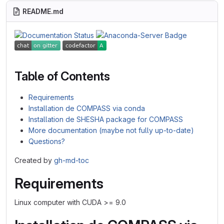
README.md
Table of Contents
Requirements
Installation de COMPASS via conda
Installation de SHESHA package for COMPASS
More documentation (maybe not fully up-to-date)
Questions?
Created by
gh-md-toc
Requirements
Linux computer with CUDA >= 9.0