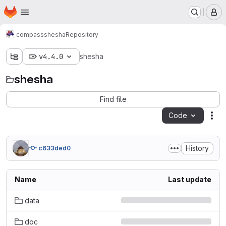
Homepage
Skip to main content
M
compass
shesha
Repository
v4.4.0
shesha
shesha
Find file
Code
Act
History
c633ded0
Name
Last update
data
doc