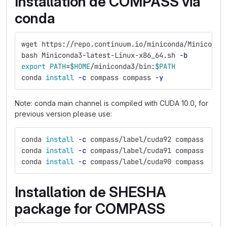
Installation de COMPASS via
conda
wget https://repo.continuum.io/miniconda/Miniconda
bash Miniconda3-latest-Linux-x86_64.sh 
-b
export 
PATH
=
$HOME
/miniconda3/bin:
$PATH
conda 
install
-c
 compass compass 
-y
Note: conda main channel is compiled with CUDA 10.0, for
previous version please use:
conda 
install
-c
 compass/label/cuda92 compass
conda 
install
-c
 compass/label/cuda91 compass
conda 
install
-c
 compass/label/cuda90 compass
Installation de SHESHA
package for COMPASS