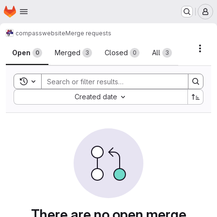
Homepage
Skip to main content
M
compass
website
Merge requests
Merge requests
Acti
Open
Merged
Closed
All
0
3
0
3
Toggle search history
Sort by:
Created date
There are no open merge