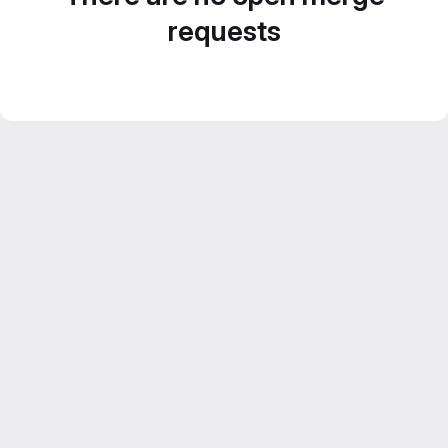
requests