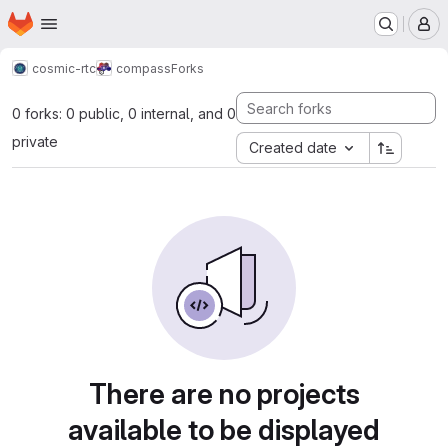
Homepage
Skip to main content
M
cosmic-rtc
compass
Forks
0 forks: 0 public, 0 internal, and 0
private
Created date
There are no projects
available to be displayed