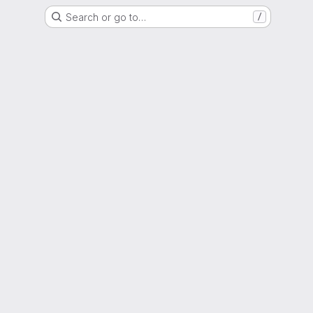
Search or go to…
/