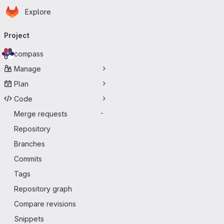
Homepage
Skip to main content
Explore
Primary navigation
Project
compass
Manage
Plan
Code
Merge requests
-
Repository
Branches
Commits
Tags
Repository graph
Compare revisions
Snippets