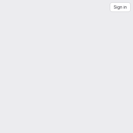
Sign in