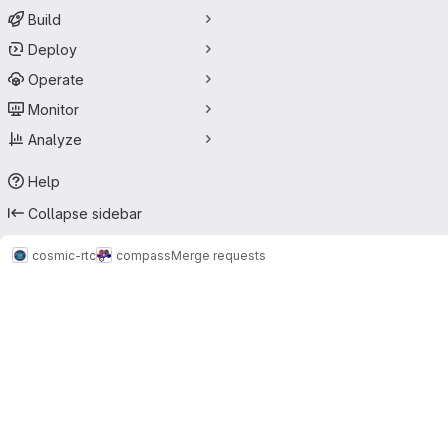
Build
Deploy
Operate
Monitor
Analyze
Help
Collapse sidebar
cosmic-rtc
compass
Merge requests
Merge requests