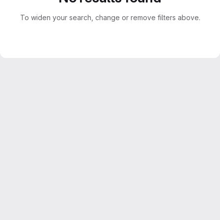
To widen your search, change or remove filters above.