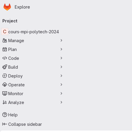
Homepage
Skip to main content
Explore
Primary navigation
Project
C
cours-mpi-polytech-2024
Manage
Plan
Code
Build
Deploy
Operate
Monitor
Analyze
Help
Collapse sidebar