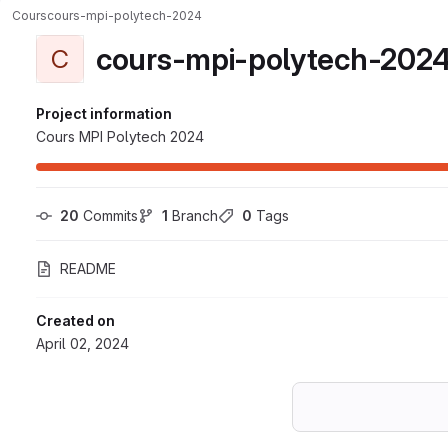
Cours
cours-mpi-polytech-2024
cours-mpi-polytech-202
C
Project information
Cours MPI Polytech 2024
20
 Commits
1
 Branch
0
 Tags
README
Created on
April 02, 2024