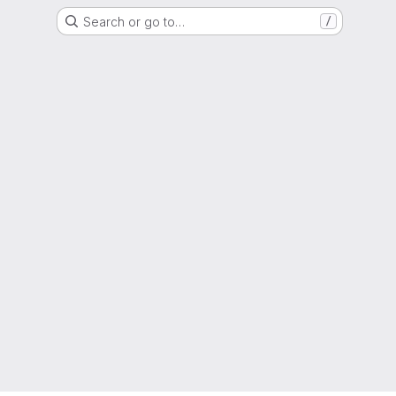
Search or go to…
/