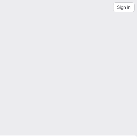
Sign in