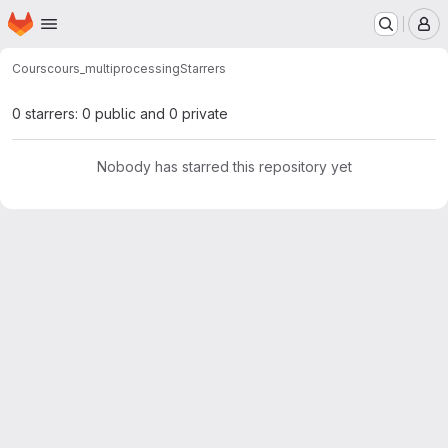
Homepage
Skip to main content
M
Cours
cours_multiprocessing
Starrers
0 starrers: 0 public and 0 private
Nobody has starred this repository yet