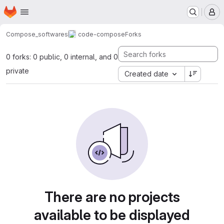
Homepage
Skip to main content
M
Compose_softwares
code-compose
Forks
0 forks: 0 public, 0 internal, and 0
private
Created date
There are no projects
available to be displayed