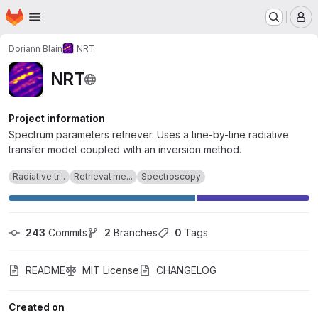
Homepage
Skip to main content
M
Doriann Blain
NRT
NRT
Project information
Spectrum parameters retriever. Uses a line-by-line radiative
transfer model coupled with an inversion method.
Radiative tr...
Retrieval me...
Spectroscopy
243
 Commits
2
 Branches
0
 Tags
README
MIT License
CHANGELOG
Created on