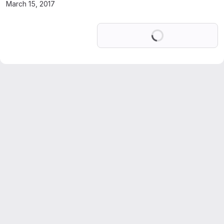
March 15, 2017
Loading