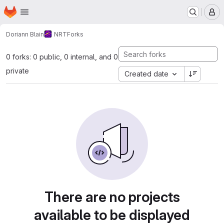
Homepage
Skip to main content
M
Doriann Blain
NRT
Forks
0 forks: 0 public, 0 internal, and 0
private
Created date
There are no projects
available to be displayed