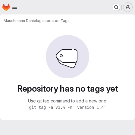
Homepage
Skip to main content
M
Maschmann Daniel
xgalspectool
Tags
Repository has no tags yet
Use git tag command to add a new one:
git tag -a v1.4 -m 'version 1.4'