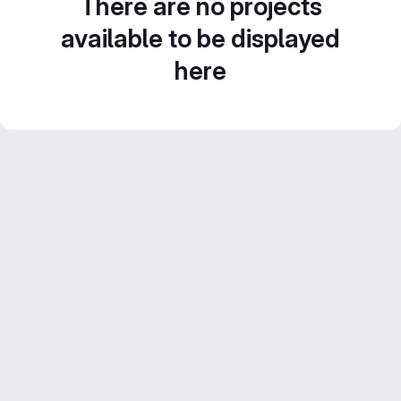
There are no projects
available to be displayed
here