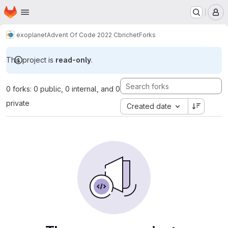
Homepage
Skip to main content
M
exoplanet
Advent Of Code 2022 Cbrichet
Forks
This project is
read-only
.
0 forks: 0 public, 0 internal, and 0
private
Created date