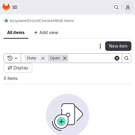
Homepage
Skip to main content
M
exoplanet
ExoUrlChecker
Work items
All items
Add view
New item
Actions
Toggle search history
State
is
Open
Display
0 items