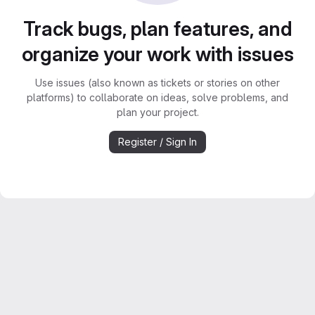
Track bugs, plan features, and
organize your work with issues
Use issues (also known as tickets or stories on other
platforms) to collaborate on ideas, solve problems, and
plan your project.
Register / Sign In