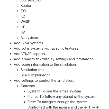
Our selection
Kepler
TOI
K2
WASP
HD
HAT
All systems
Add 1754 systems.
Add solar systems with specific textures.
Add VR/AR support.
Add a way to tick/display settings and information.
Add some information to the simulation:
Simulation time
Scale explaination
Add settings to control the simulation:
Cameras:
System: To see the entire system.
Planet: To follow any planet of the system.
Free: To navigate through the system.
Controlled with the mouse and the ← ↑ → ↓