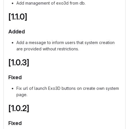
Add management of exo3d from db.
[1.1.0]
Added
Add a message to inform users that system creation
are provided without restrictions.
[1.0.3]
Fixed
Fix url of launch Exo3D buttons on create own system
page.
[1.0.2]
Fixed