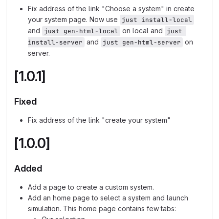
Fix address of the link "Choose a system" in create
your system page. Now use
just install-local
and
on local and
just gen-html-local
just 
and
on
install-server
just gen-html-server
server.
[1.0.1]
Fixed
Fix address of the link "create your system"
[1.0.0]
Added
Add a page to create a custom system.
Add an home page to select a system and launch
simulation. This home page contains few tabs: