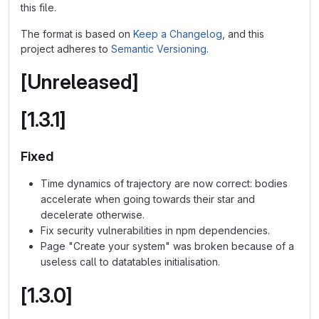
this file.
The format is based on
Keep a Changelog
, and this
project adheres to
Semantic Versioning
.
[Unreleased]
[1.3.1]
Fixed
Time dynamics of trajectory are now correct: bodies
accelerate when going towards their star and
decelerate otherwise.
Fix security vulnerabilities in npm dependencies.
Page "Create your system" was broken because of a
useless call to datatables initialisation.
[1.3.0]