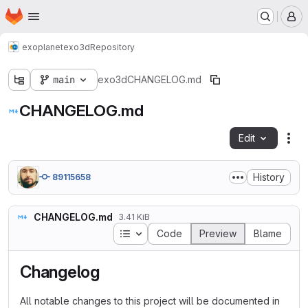
Homepage
Skip to main content
M
exoplanet
exo3d
Repository
main
exo3d
CHANGELOG.md
CHANGELOG.md
Edit
Fil
History
89115658
CHANGELOG.md
3.41 KiB
Table of contents
Code
Preview
Blame
Changelog
All notable changes to this project will be documented in