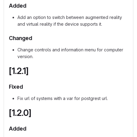
Added
Add an option to switch between augmented reality
and virtual reality if the device supports it.
Changed
Change controls and information menu for computer
version.
[1.2.1]
Fixed
Fix url of systems with a var for postgrest url.
[1.2.0]
Added