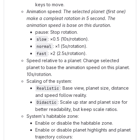
keys to move.
Animation speed:
The selected planet (first one)
make a compleat rotation in 5 second. The
animation speed is base on this duration.
pause: Stop rotation.
: ×0.5 (10s/rotation).
slow
: ×1 (5s/rotation).
normal
: ×2 (2.5s/rotation).
fast
Speed relative to a planet: Change selected
planet to base the animation speed on this planet.
10s/rotation.
Scaling of the system:
: Base view, planet size, distance
Realistic
and speed follow reality.
: Scale up star and planet size for
Didactic
better readability, but keep scale ratios.
System's habitable zone:
Enable or disable the habitable zone.
Enable or disable planet highlights and planet
trajectory colours: