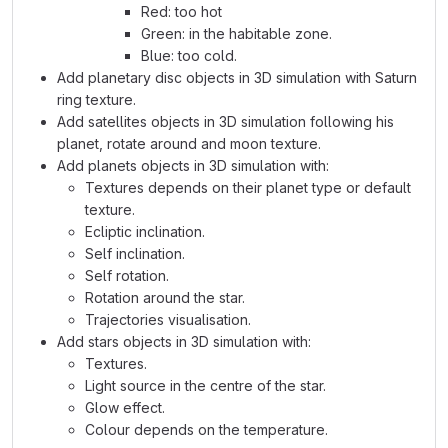
Red: too hot
Green: in the habitable zone.
Blue: too cold.
Add planetary disc objects in 3D simulation with Saturn
ring texture.
Add satellites objects in 3D simulation following his
planet, rotate around and moon texture.
Add planets objects in 3D simulation with:
Textures depends on their planet type or default
texture.
Ecliptic inclination.
Self inclination.
Self rotation.
Rotation around the star.
Trajectories visualisation.
Add stars objects in 3D simulation with:
Textures.
Light source in the centre of the star.
Glow effect.
Colour depends on the temperature.