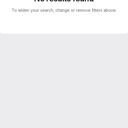
To widen your search, change or remove filters above.