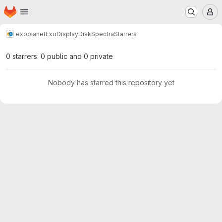
Homepage
Skip to main content
M
exoplanet
ExoDisplayDiskSpectra
Starrers
0 starrers: 0 public and 0 private
Nobody has starred this repository yet