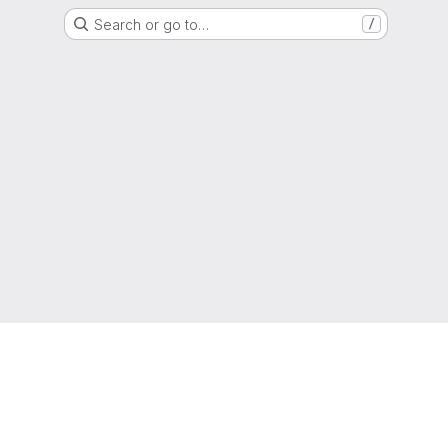
Search or go to…
/