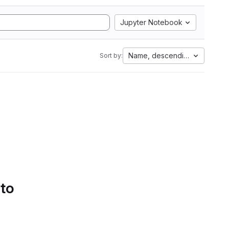
Jupyter Notebook
Name, descending
Sort by:
 to