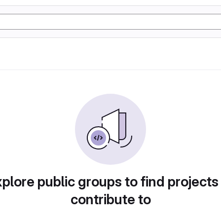
plore public groups to find projects
contribute to