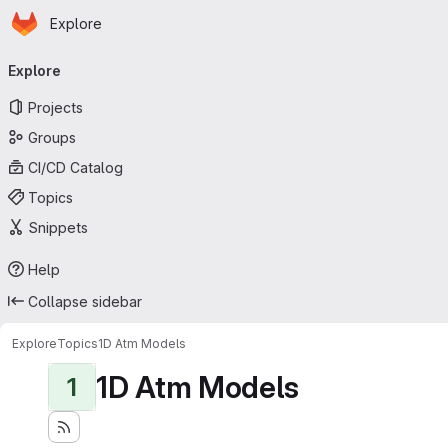
Homepage
Skip to main content
Explore
Primary navigation
Explore
Projects
Groups
CI/CD Catalog
Topics
Snippets
Help
Collapse sidebar
Explore
Topics
1D Atm Models
1D Atm Models
1