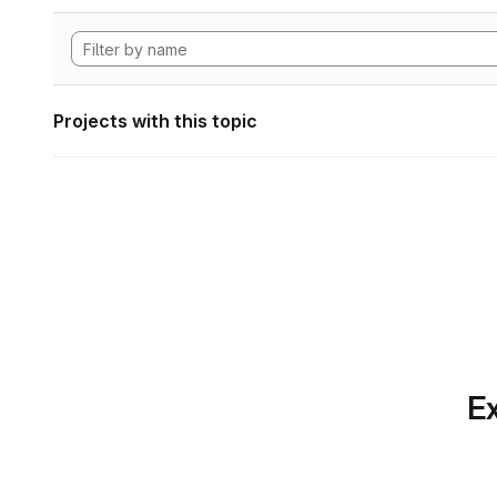
Projects with this topic
Ex