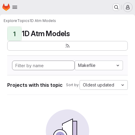
Homepage
Skip to main content
M
Explore
Topics
1D Atm Models
1D Atm Models
1
Makefile
Projects with this topic
Oldest updated
Sort by: