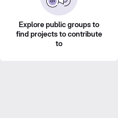
Explore public groups to
find projects to contribute
to