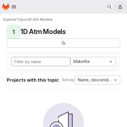
Homepage
Skip to main content
M
Explore
Topics
1D Atm Models
1D Atm Models
1
Makefile
Projects with this topic
Name, descending
Sort by: