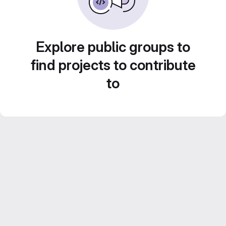
Explore public groups to
find projects to contribute
to