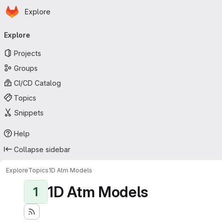
Homepage
Skip to main content
Explore
Primary navigation
Explore
Projects
Groups
CI/CD Catalog
Topics
Snippets
Help
Collapse sidebar
Explore
Topics
1D Atm Models
1D Atm Models
1