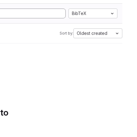
BibTeX
Oldest created
Sort by:
 to