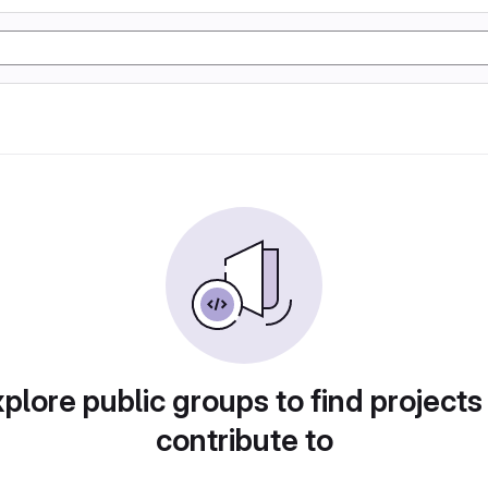
plore public groups to find projects
contribute to