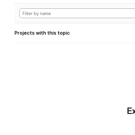
Projects with this topic
Ex