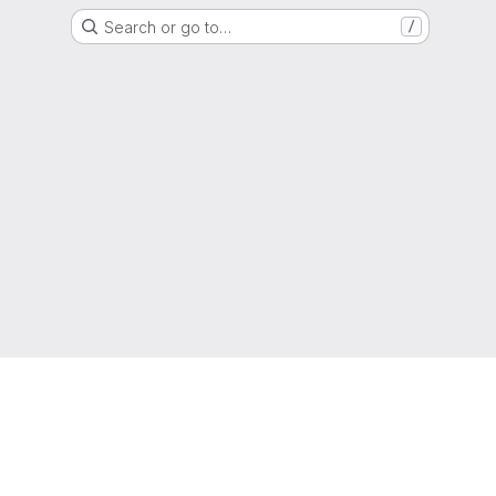
Search or go to…
/