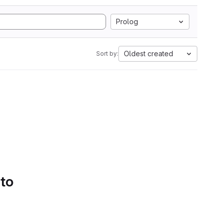
Prolog
Oldest created
Sort by:
 to