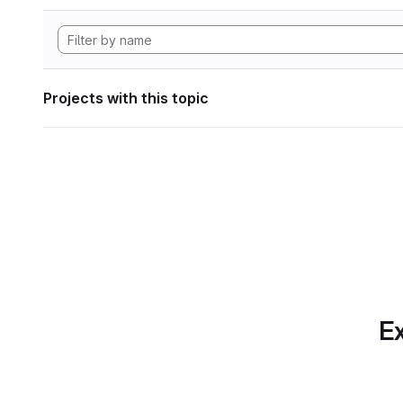
Projects with this topic
Ex