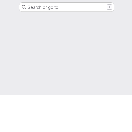
Search or go to…
/