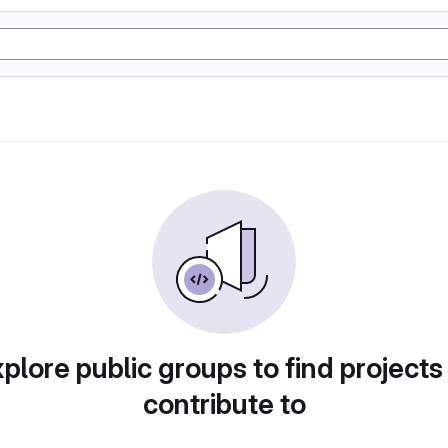
plore public groups to find projects
contribute to