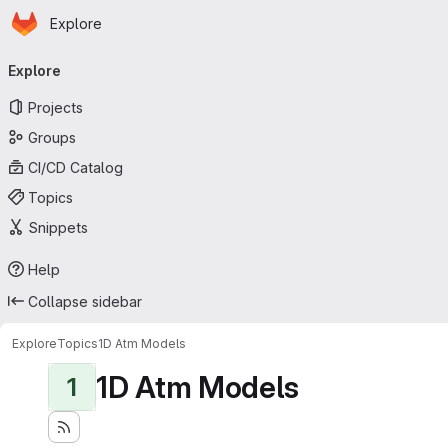
Homepage
Skip to main content
Explore
Primary navigation
Explore
Projects
Groups
CI/CD Catalog
Topics
Snippets
Help
Collapse sidebar
Explore
Topics
1D Atm Models
1D Atm Models
1