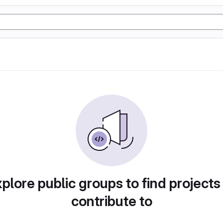
plore public groups to find projects
contribute to