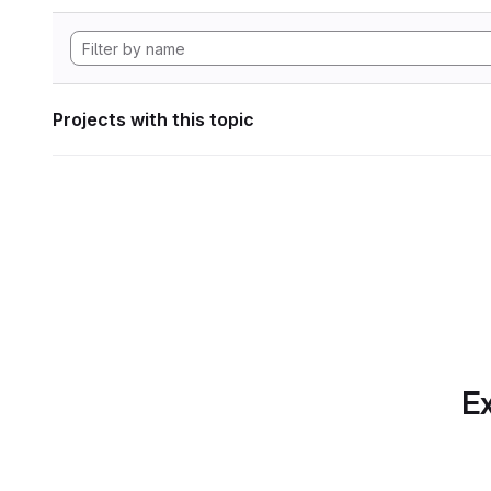
Projects with this topic
Ex