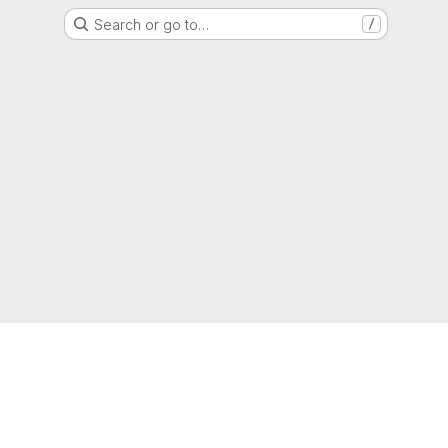
Search or go to…
/