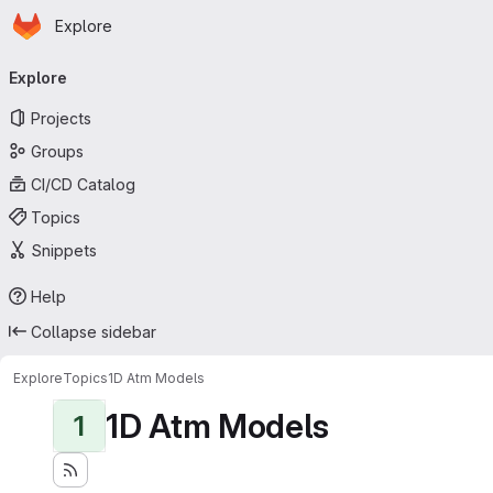
Homepage
Skip to main content
Explore
Primary navigation
Explore
Projects
Groups
CI/CD Catalog
Topics
Snippets
Help
Collapse sidebar
Explore
Topics
1D Atm Models
1D Atm Models
1