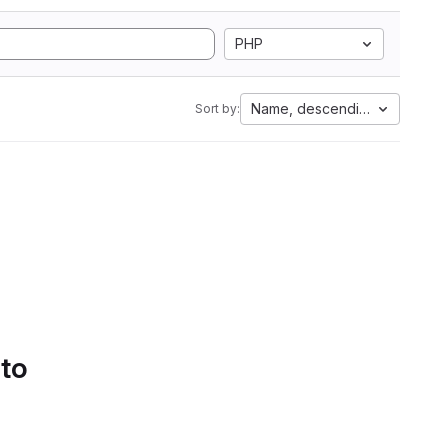
PHP
Name, descending
Sort by:
 to